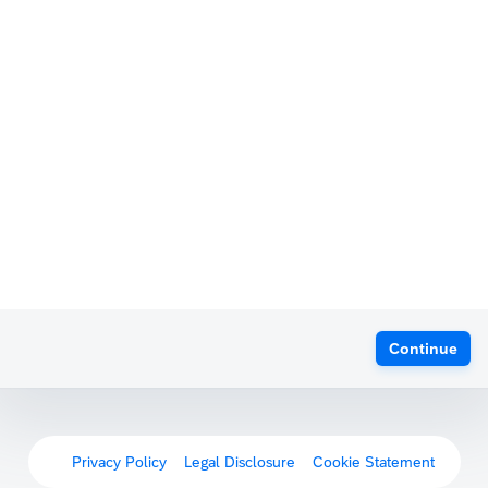
Continue
Privacy Policy
Legal Disclosure
Cookie Statement