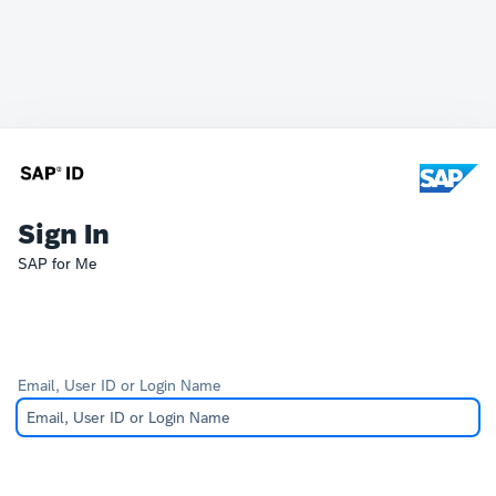
Sign In
SAP for Me
Email, User ID or Login Name