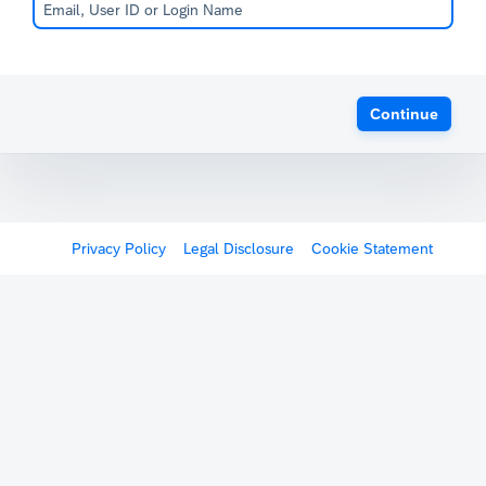
Continue
Privacy Policy
Legal Disclosure
Cookie Statement