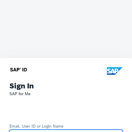
Sign In
SAP for Me
Email, User ID or Login Name