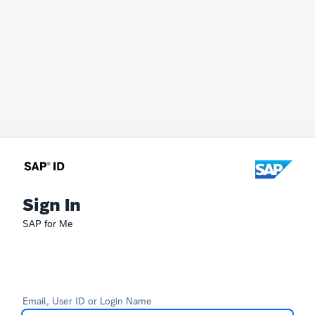
Sign In
SAP for Me
Email, User ID or Login Name