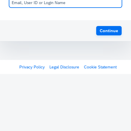
Continue
Privacy Policy
Legal Disclosure
Cookie Statement