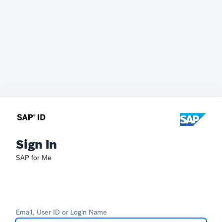
Sign In
SAP for Me
Email, User ID or Login Name