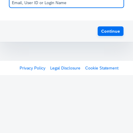
Continue
Privacy Policy
Legal Disclosure
Cookie Statement