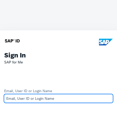
Sign In
SAP for Me
Email, User ID or Login Name