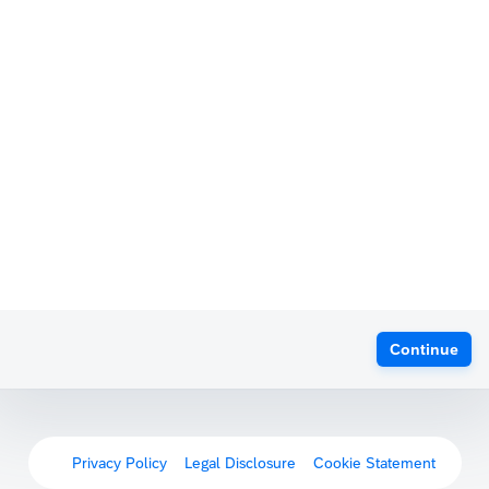
Continue
Privacy Policy
Legal Disclosure
Cookie Statement