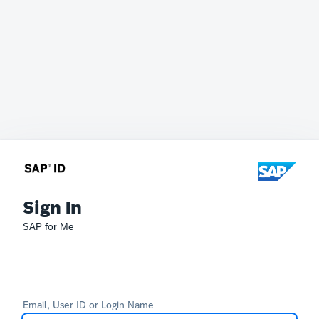
Sign In
SAP for Me
Email, User ID or Login Name