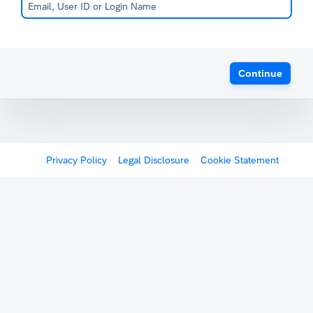
Continue
Privacy Policy
Legal Disclosure
Cookie Statement