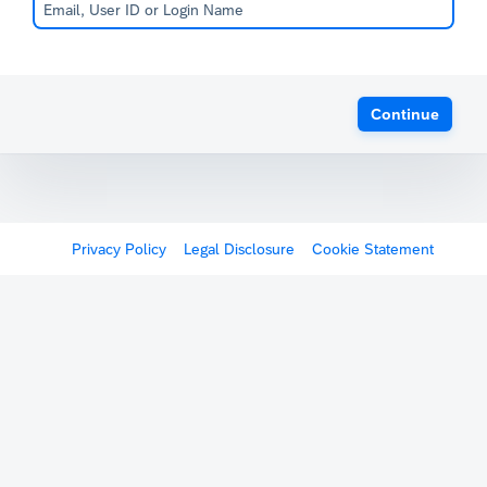
Continue
Privacy Policy
Legal Disclosure
Cookie Statement