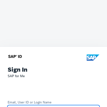
Sign In
SAP for Me
Email, User ID or Login Name