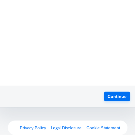
Continue
Privacy Policy
Legal Disclosure
Cookie Statement