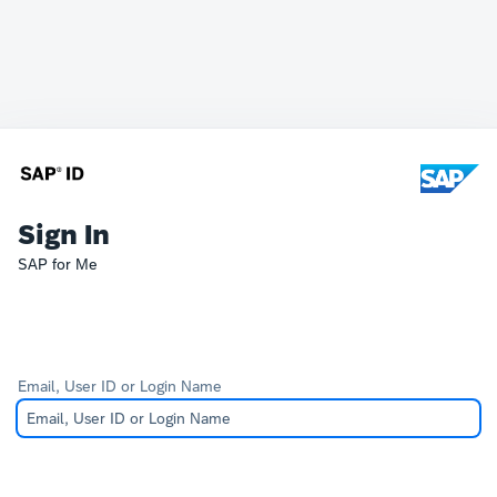
Sign In
SAP for Me
Email, User ID or Login Name