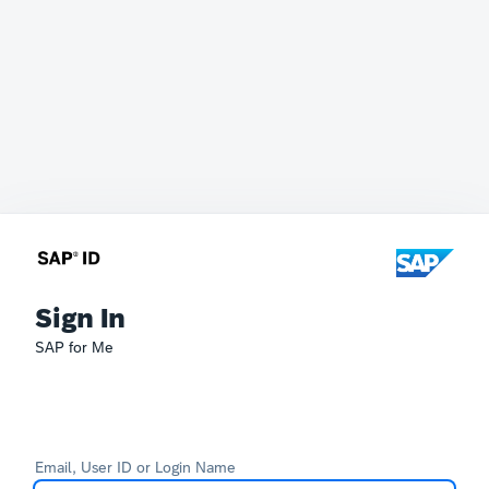
Sign In
SAP for Me
Email, User ID or Login Name