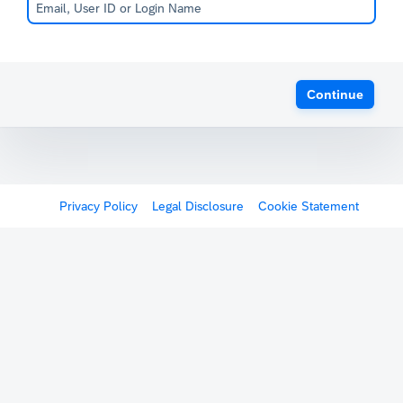
Continue
Privacy Policy
Legal Disclosure
Cookie Statement